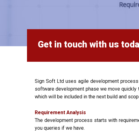
Get in touch with us toda
Sign Soft Ltd uses agile development process
software development phase we move quickly to 
which will be included in the next build and scop
Requirement Analysis
The development process starts with requireme
you queries if we have.