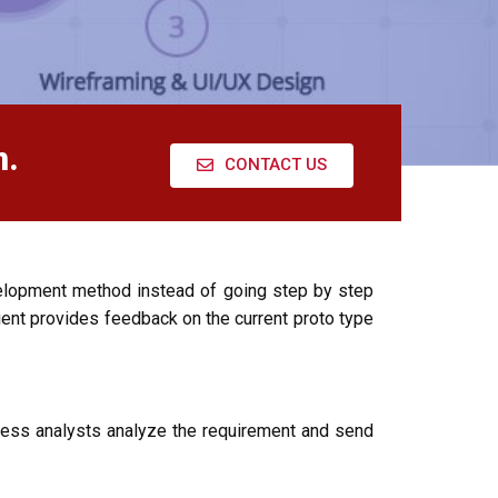
n.
CONTACT US
elopment method instead of going step by step
ent provides feedback on the current proto type
ness analysts analyze the requirement and send