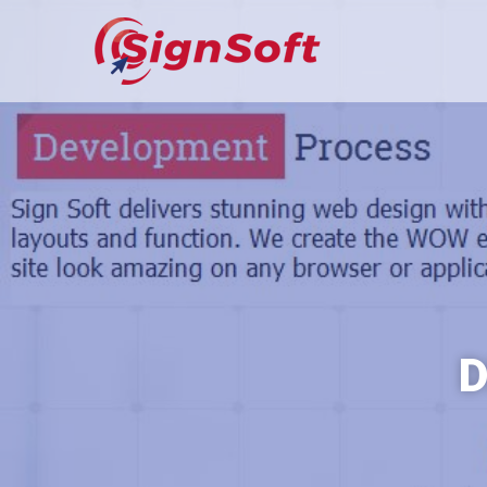
Sign Soft Ltd
Dependable Technol