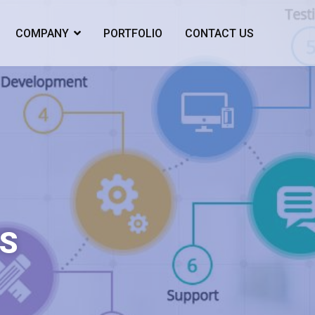
COMPANY
PORTFOLIO
CONTACT US
S