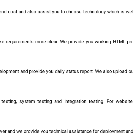
and cost and also assist you to choose technology which is well
ke requirements more clear. We provide you working HTML prot
lopment and provide you daily status report. We also upload o
testing, system testing and integration testing. For websi
erver and we provide you technical assistance for deployment and