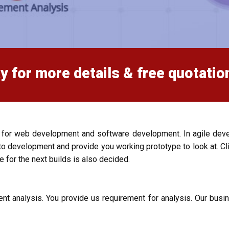
y for more details & free quotatio
 for web development and software development. In agile dev
development and provide you working prototype to look at. Cli
e for the next builds is also decided.
nt analysis. You provide us requirement for analysis. Our busi