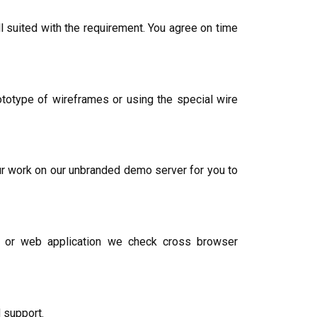
 suited with the requirement. You agree on time
otype of wireframes or using the special wire
ur work on our unbranded demo server for you to
te or web application we check cross browser
 support.