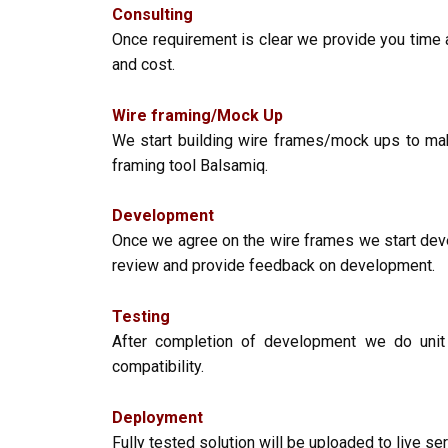
Consulting
Once requirement is clear we provide you time 
and cost.
Wire framing/Mock Up
We start building wire frames/mock ups to ma
framing tool Balsamiq.
Development
Once we agree on the wire frames we start deve
review and provide feedback on development.
Testing
After completion of development we do unit 
compatibility.
Deployment
Fully tested solution will be uploaded to live s