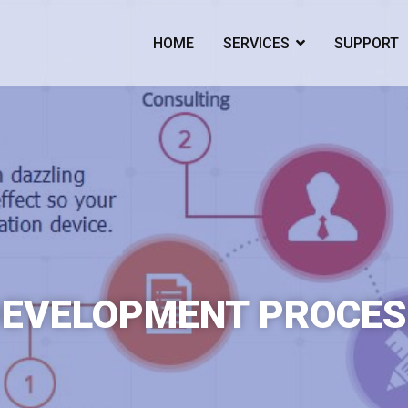
HOME
SERVICES
SUPPORT
ogy Developer For Ambitious Businesses
DEVELOPMENT PROCES