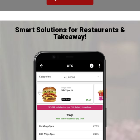
Smart Solutions for Restaurants &
Takeaway!