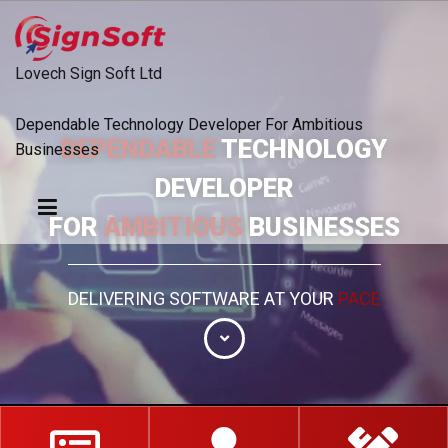
Lovech
Sign Soft Ltd
Dependable Technology Developer For Ambitious
DEPENDABLE
TECHNOLOGY
Businesses
DEVELOPER
FOR
AMBITIOUS
BUSINESSES
DELIVERING SOFTWARE AT YOUR
PACE