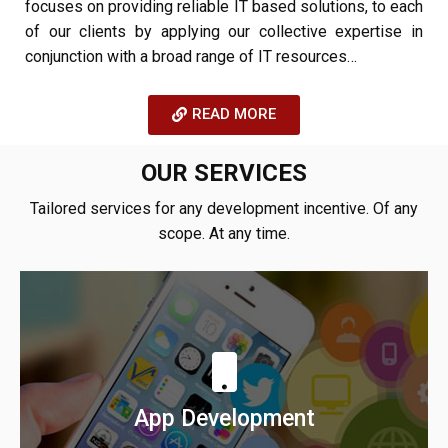
focuses on providing reliable IT based solutions, to each
of our clients by applying our collective expertise in
conjunction with a broad range of IT resources…
READ MORE
OUR SERVICES
Tailored services for any development incentive. Of any
scope. At any time.
We build native, cross-platform android & iOS
applications for your startup & enterprise.
App Development
Learn More