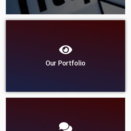
Learn More
Our Portfolio
Happy clients are the bedrock of any strong business
and ours is no exception