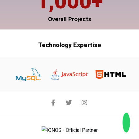
1,000
+
Overall Projects
Technology Expertise