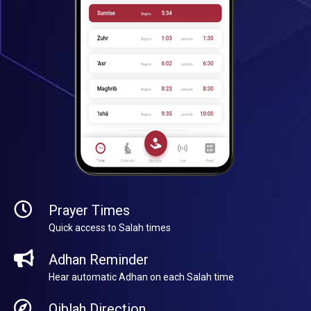
Prayer Times
Quick access to Salah times
Adhan Reminder
Hear automatic Adhan on each Salah time
Qiblah Direction