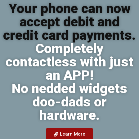
Your phone can now
accept debit and
credit card payments.
Completely
contactless with just
an APP!
No nedded widgets
doo-dads or
hardware.
Learn More