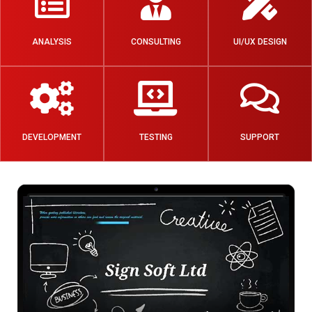
ANALYSIS
CONSULTING
UI/UX DESIGN
DEVELOPMENT
TESTING
SUPPORT