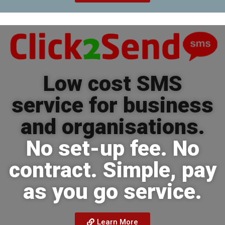
Low cost SMS
service for business
and organisations.
No set-up fee. No
contract. Simple, pay
as you go service.
Learn More