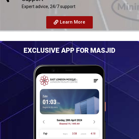
Expert advice, 24/7 support
Learn More
EXCLUSIVE APP FOR MASJID