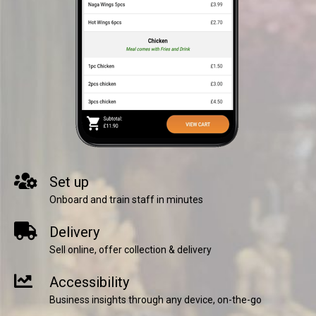
Set up
Onboard and train staff in minutes
Delivery
Sell online, offer collection & delivery
Accessibility
Business insights through any device, on-the-go