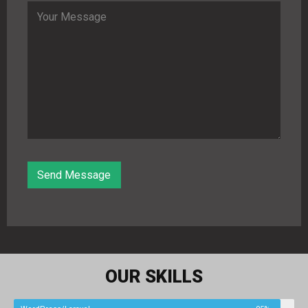
OUR SKILLS