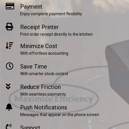
Payment
Enjoy complete payment flexibility
Receipt Printer
Print order receipt directly to the kitchen
Minimize Cost
With effortless accounting
Save Time
With smarter stock control
Reduce Friction
With seamless payments
Push Notifications
Messages that appear on the phone screen
Support