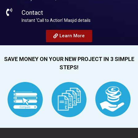
Contact
Instant ‘Call to Action’ Masjid details
Learn More
SAVE MONEY ON YOUR NEW PROJECT IN 3 SIMPLE
STEPS!