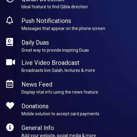
Ideal feature to find Qibla direction
Push Notifications
Messages that appear on the phone screen
Daily Duas
Great way to provide inspiring Duas
Live Video Broadcast
Broadcasts live Salah, lectures & more
News Feed
Display vital info using the news feature
Donations
Mobile solution to accept card payments
General Info
Add your website, social media & more