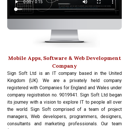
Mobile Apps, Software & Web Development
Company
Sign Soft Ltd is an IT company based in the United
Kingdom (UK). We are a privately held company
registered with Companies for England and Wales under
company registration no. 9019941. Sign Soft Ltd began
its journey with a vision to explore IT to people all over
the world. Sign Soft comprised of a team of project
managers, Web developers, programmers, designers,
consultants and marketing professionals. Our team