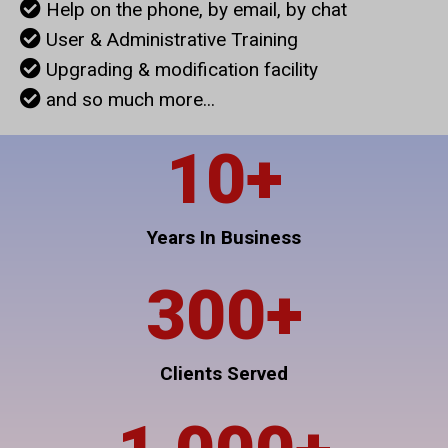
Help on the phone, by email, by chat
User & Administrative Training
Upgrading & modification facility
and so much more...
10
+
Years In Business
300
+
Clients Served