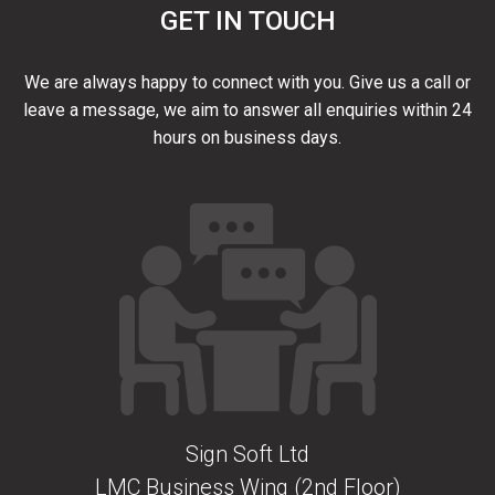
GET IN TOUCH
We are always happy to connect with you. Give us a call or
leave a message, we aim to answer all enquiries within 24
hours on business days.
Sign Soft Ltd
LMC Business Wing (2nd Floor)