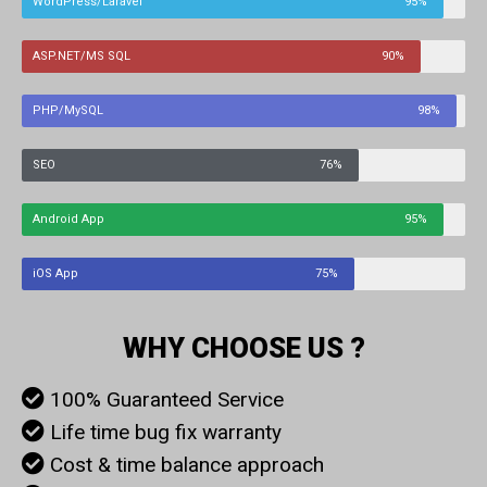
WordPress/Laravel
95%
ASP.NET/MS SQL
90%
PHP/MySQL
98%
SEO
76%
Android App
95%
iOS App
75%
WHY CHOOSE US ?
100% Guaranteed Service
Life time bug fix warranty
Cost & time balance approach