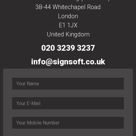
38-44 Whitechapel Road
London
E1 1JX
United Kingdom
020 3239 3237
info@signsoft.co.uk