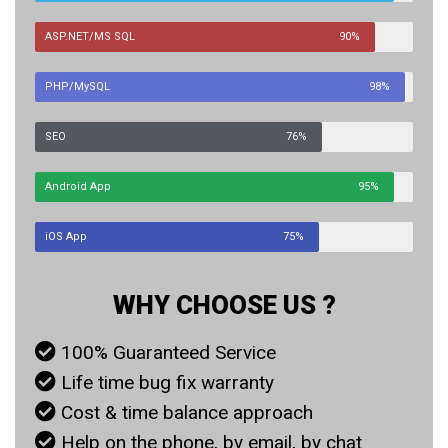
ASP.NET/MS SQL
90%
PHP/MySQL
98%
SEO
76%
Android App
95%
iOS App
75%
WHY CHOOSE US ?
100% Guaranteed Service
Life time bug fix warranty
Cost & time balance approach
Help on the phone, by email, by chat