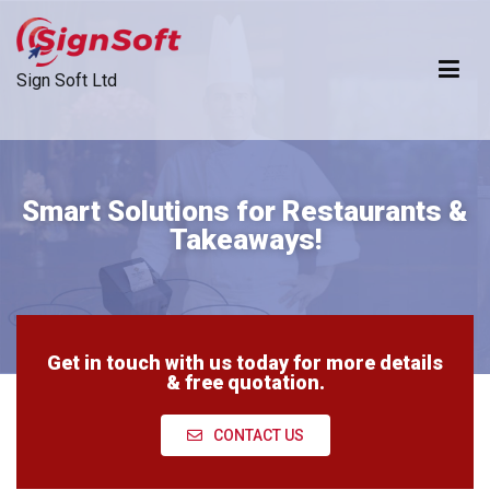
Sign Soft Ltd
Dependable Technology Developer For Ambitious Businesses
Smart Solutions for Restaurants &
Takeaways!
Get in touch with us today for more details
& free quotation.
CONTACT US