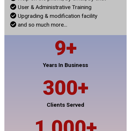
User & Administrative Training
Upgrading & modification facility
and so much more...
9
+
Years In Business
300
+
Clients Served
1,000
+