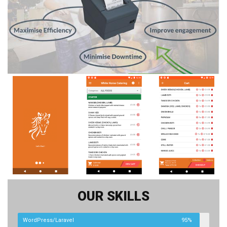
OUR SKILLS
WordPress/Laravel
95%