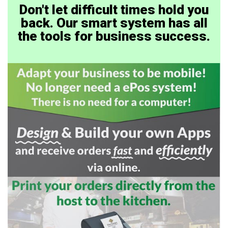
Don't let difficult times hold you
back. Our smart system has all
the tools for business success.