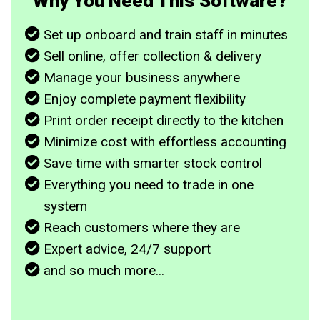
Why You Need This Software?
Set up onboard and train staff in minutes
Sell online, offer collection & delivery
Manage your business anywhere
Enjoy complete payment flexibility
Print order receipt directly to the kitchen
Minimize cost with effortless accounting
Save time with smarter stock control
Everything you need to trade in one
system
Reach customers where they are
Expert advice, 24/7 support
and so much more...